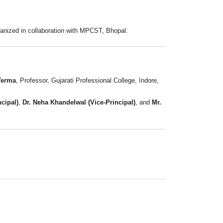
rganized in collaboration with MPCST, Bhopal.
Verma
, Professor, Gujarati Professional College, Indore,
ncipal)
,
Dr. Neha Khandelwal (Vice-Principal)
, and
Mr.