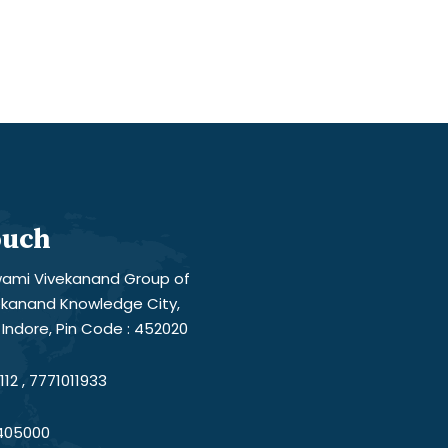
ouch
ami Vivekanand Group of
vekanand Knowledge City,
Indore, Pin Code : 452020
12 , 7771011933
405000