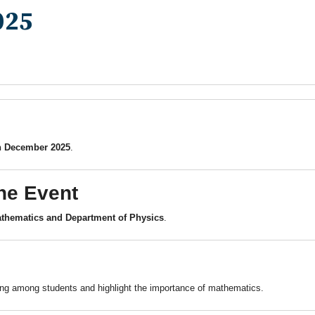
025
h December 2025
.
he Event
thematics and Department of Physics
.
king among students and highlight the importance of mathematics.