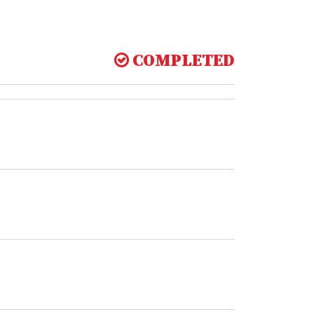
COMPLETED