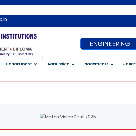
We
c.in
ENGINEERING
`
`
Department
Admission
Placements
Galler