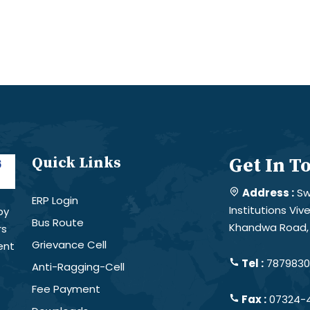
Quick Links
Get In T
Address :
Sw
ERP Login
Institutions Vi
by
Bus Route
Khandwa Road, 
rs
Grievance Cell
ent
Tel :
78798301
Anti-Ragging-Cell
Fee Payment
Fax :
07324-