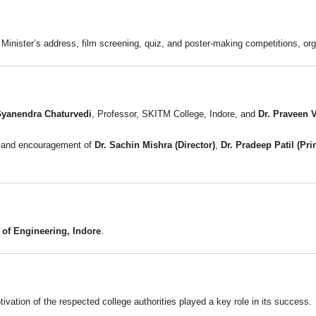
 Minister’s address, film screening, quiz, and poster-making competitions, o
Gyanendra Chaturvedi
, Professor, SKITM College, Indore, and
Dr. Praveen 
e and encouragement of
Dr. Sachin Mishra (Director)
,
Dr. Pradeep Patil (Pri
of Engineering, Indore
.
vation of the respected college authorities played a key role in its success.