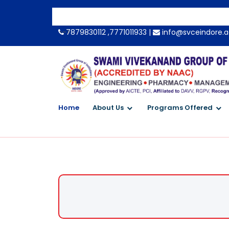
-->
7879830112 ,7771011933 |
info@svceindore.a
Home
About Us
Programs Offered