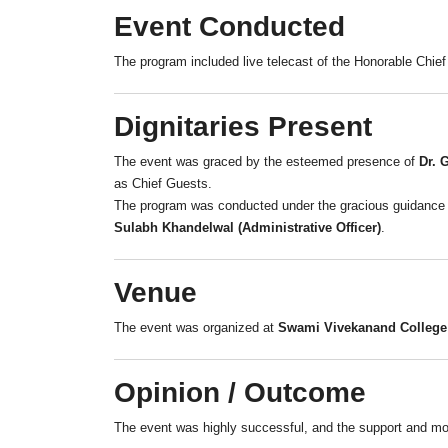
Event Conducted
The program included live telecast of the Honorable Chief
Dignitaries Present
The event was graced by the esteemed presence of
Dr. 
as Chief Guests.
The program was conducted under the gracious guidanc
Sulabh Khandelwal (Administrative Officer)
.
Venue
The event was organized at
Swami Vivekanand College 
Opinion / Outcome
The event was highly successful, and the support and moti