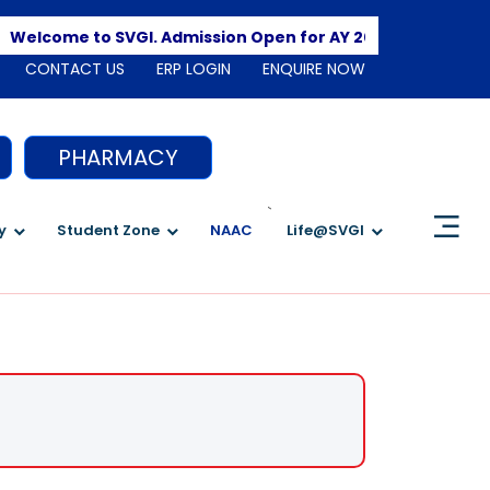
Apply He
lcome to SVGI. Admission Open for AY 2026-2027
CONTACT US
ERP LOGIN
ENQUIRE NOW
PHARMACY
`
y
Student Zone
NAAC
Life@SVGI