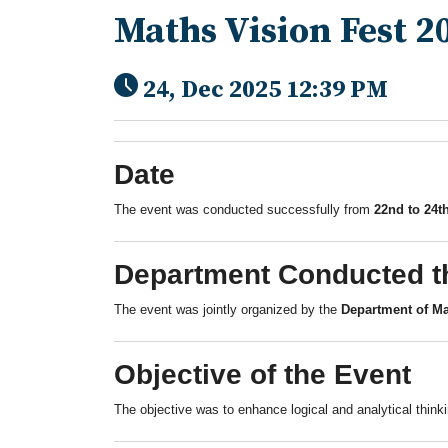
Maths Vision Fest 2
24, Dec 2025 12:39 PM
Date
The event was conducted successfully from
22nd to 24t
Department Conducted t
The event was jointly organized by the
Department of Ma
Objective of the Event
The objective was to enhance logical and analytical thin