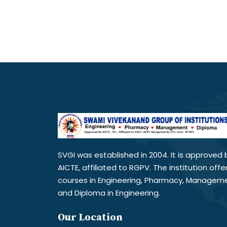
SVGI was established in 2004. It is approved 
AICTE, affiliated to RGPV. The institution offe
courses in Engineering, Pharmacy, Managem
and Diploma in Engineering.
Our Location