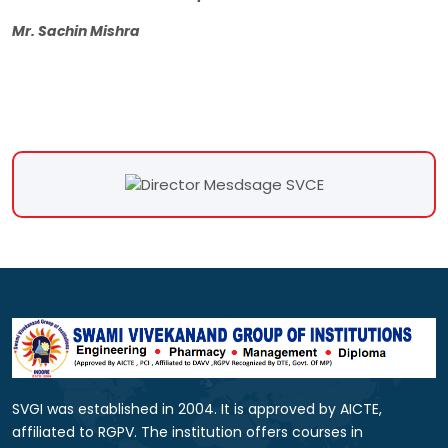
Mr. Sachin Mishra
SVGI was established in 2004. It is approved by AICTE,
affiliated to RGPV. The institution offers courses in