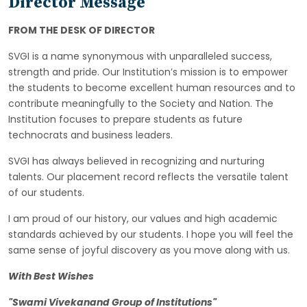
Director Message
FROM THE DESK OF DIRECTOR
SVGI is a name synonymous with unparalleled success,
strength and pride. Our Institution’s mission is to empower
the students to become excellent human resources and to
contribute meaningfully to the Society and Nation. The
Institution focuses to prepare students as future
technocrats and business leaders.
SVGI has always believed in recognizing and nurturing
talents. Our placement record reflects the versatile talent
of our students.
I am proud of our history, our values and high academic
standards achieved by our students. I hope you will feel the
same sense of joyful discovery as you move along with us.
With Best Wishes
"Swami Vivekanand Group of Institutions"