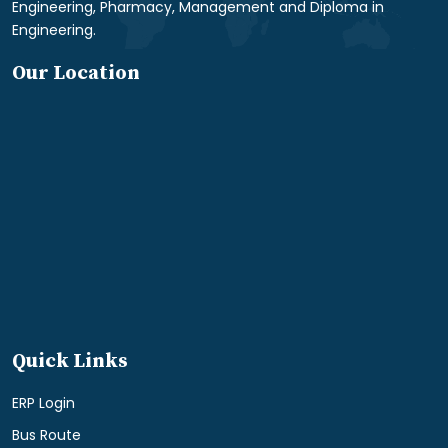
Engineering, Pharmacy, Management and Diploma in
Engineering.
Our Location
Quick Links
ERP Login
Bus Route