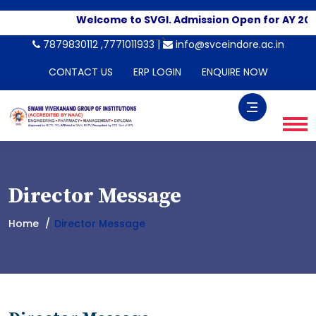
Welcome to SVGI. Admission Open for AY 202
-->
7879830112 ,7771011933 |
info@svceindore.ac.in
CONTACT US
ERP LOGIN
ENQUIRE NOW
Director Message
Home
Director Message