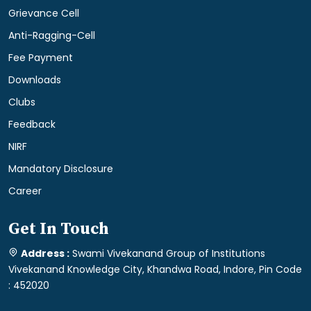
Grievance Cell
Anti-Ragging-Cell
Fee Payment
Downloads
Clubs
Feedback
NIRF
Mandatory Disclosure
Career
Get In Touch
Address :
Swami Vivekanand Group of Institutions
Vivekanand Knowledge City, Khandwa Road, Indore, Pin Code
: 452020