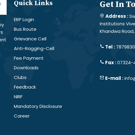
Quick Links
Get In T
Address :
Sw
ERP Login
Institutions Vi
by
Bus Route
Khandwa Road, 
rs
Grievance Cell
ent
Tel :
78798301
Anti-Ragging-Cell
Fee Payment
Fax :
07324-
Downloads
Clubs
E-mail :
info
Feedback
NIRF
Mandatory Disclosure
Career