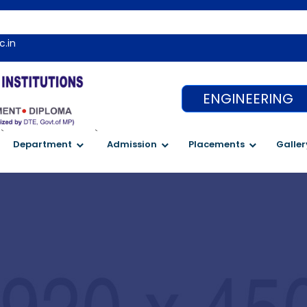
Wel
c.in
ENGINEERING
`
`
Department
Admission
Placements
Galler