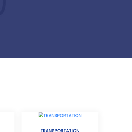
TRANSPORTATION