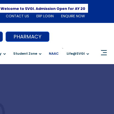
Apply He
come to SVGI. Admission Open for AY 2026-2027
CONTACT US
ERP LOGIN
ENQUIRE NOW
PHARMACY
`
y
Student Zone
NAAC
Life@SVGI