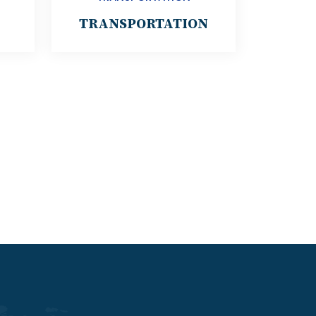
TRANSPORTATION