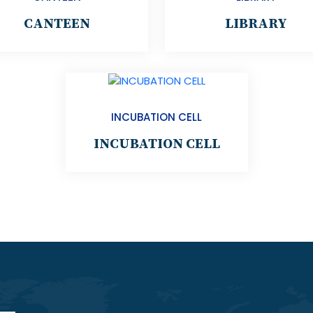
CANTEEN
LIBRARY
INCUBATION CELL
INCUBATION CELL