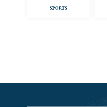
SPORTS