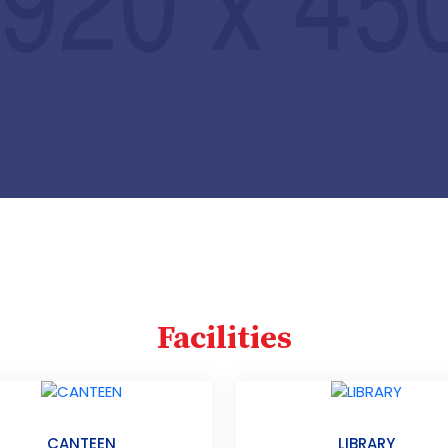
Facilities
CANTEEN
LIBRARY