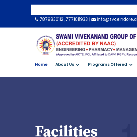
-->
7879830112 ,7771011933 |
info@svceindore.a
Home
About Us
Programs Offered
Facilities