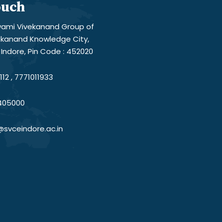
ouch
ami Vivekanand Group of
vekanand Knowledge City,
Indore, Pin Code : 452020
12 , 7771011933
405000
@svceindore.ac.in