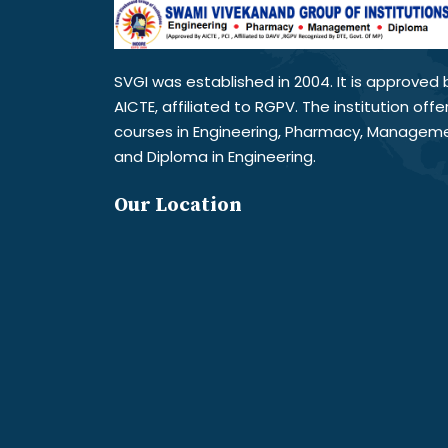
SVGI was established in 2004. It is approved 
AICTE, affiliated to RGPV. The institution offe
courses in Engineering, Pharmacy, Managem
and Diploma in Engineering.
Our Location