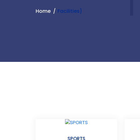
Home
Facilities}
SPORTS