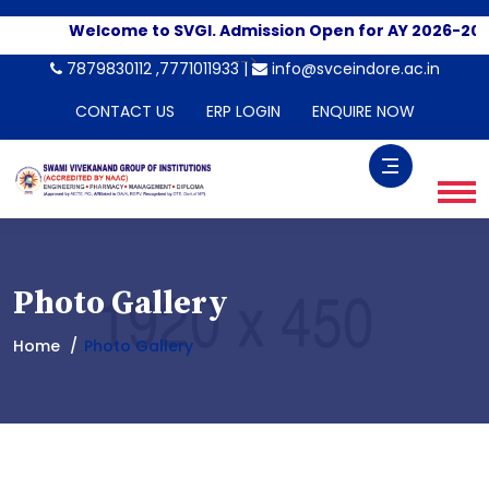
Welcome to SVGI. Admission Open for AY 2026-2027
Ap
-->
7879830112 ,7771011933 |
info@svceindore.ac.in
CONTACT US
ERP LOGIN
ENQUIRE NOW
Photo Gallery
Home
Photo Gallery