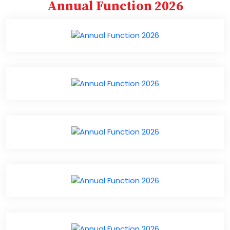
Annual Function 2026