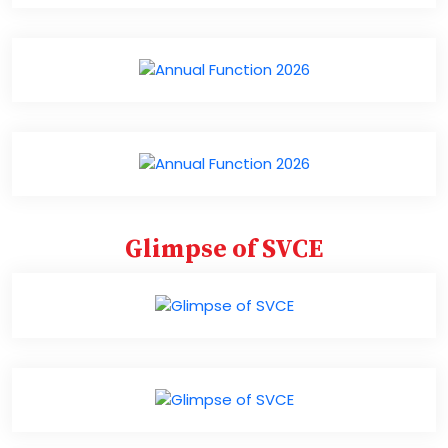
Glimpse of SVCE