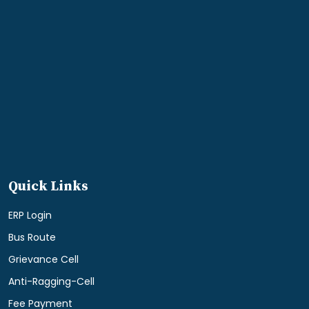
Quick Links
ERP Login
Bus Route
Grievance Cell
Anti-Ragging-Cell
Fee Payment