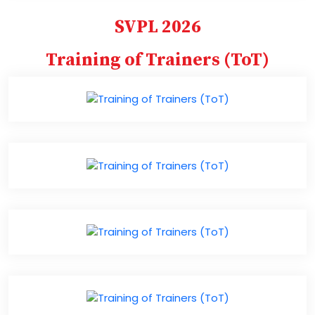
SVPL 2026
Training of Trainers (ToT)