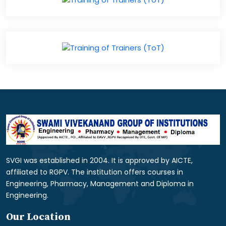
SVGI was established in 2004. It is approved by AICTE,
affiliated to RGPV. The institution offers courses in
Engineering, Pharmacy, Management and Diploma in
Engineering.
Our Location