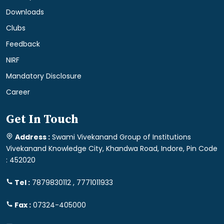
Downloads
Clubs
Feedback
NIRF
Mandatory Disclosure
Career
Get In Touch
Address :
Swami Vivekanand Group of Institutions
Vivekanand Knowledge City, Khandwa Road, Indore, Pin Code
: 452020
Tel :
7879830112 , 7771011933
Fax :
07324-405000