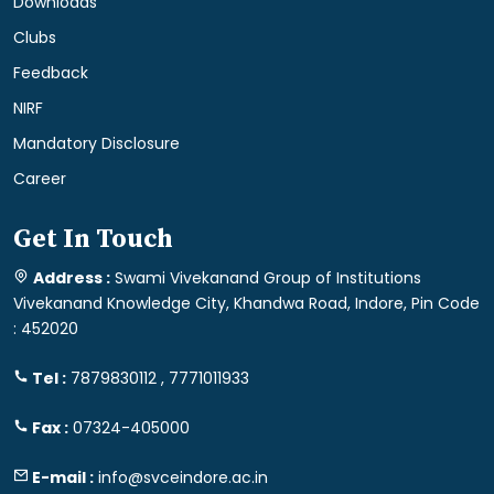
Downloads
Clubs
Feedback
NIRF
Mandatory Disclosure
Career
Get In Touch
Address :
Swami Vivekanand Group of Institutions
Vivekanand Knowledge City, Khandwa Road, Indore, Pin Code
: 452020
Tel :
7879830112 , 7771011933
Fax :
07324-405000
E-mail :
info@svceindore.ac.in