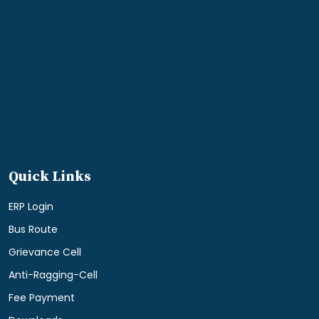
Quick Links
ERP Login
Bus Route
Grievance Cell
Anti-Ragging-Cell
Fee Payment