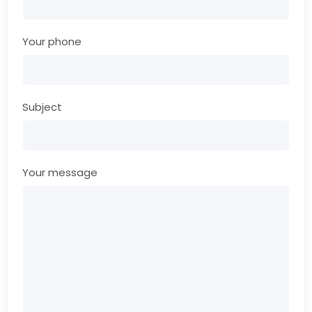
Your phone
Subject
Your message