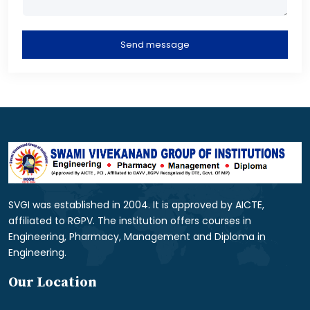
Send message
SVGI was established in 2004. It is approved by AICTE,
affiliated to RGPV. The institution offers courses in
Engineering, Pharmacy, Management and Diploma in
Engineering.
Our Location