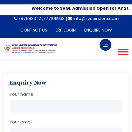
Welcome to SVGI. Admission Open for AY 202
-->
7879830112 ,7771011933 |
info@svceindore.ac.in
CONTACT US
ERP LOGIN
ENQUIRE NOW
Enquiry Now
Your name
Your email