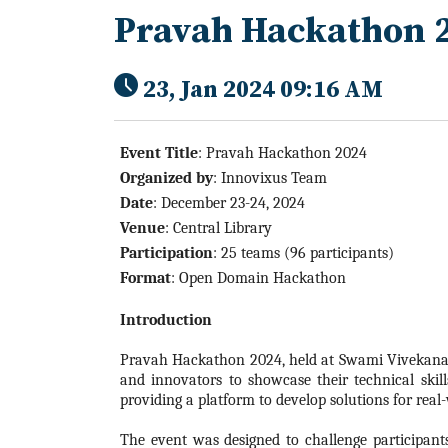
Pravah Hackathon 
23, Jan 2024 09:16 AM
Event Title
: Pravah
Hackathon
2024
Organized by
:
Innovixus Team
Date
: December 23-24,
2024
Venue
: Central Library
Participation
: 25 teams (96 participants)
Format
: Open Domain
Hackathon
Introduction
Pravah
Hackathon
2024
, held at Swami Vivekana
and innovators to showcase their technical skill
providing a platform to develop solutions for real
The event was designed to challenge participant