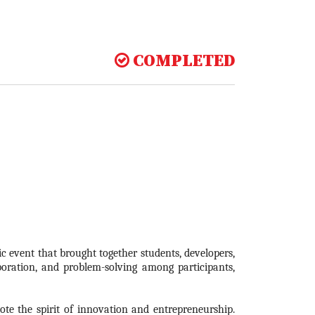
COMPLETED
 event that brought together students, developers,
boration, and problem-solving among participants,
te the spirit of innovation and entrepreneurship.