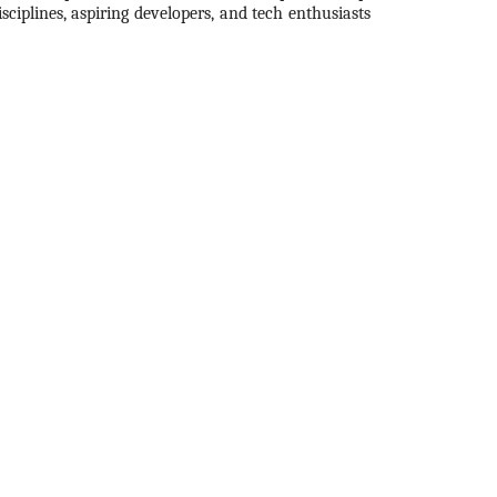
ciplines, aspiring developers, and tech enthusiasts