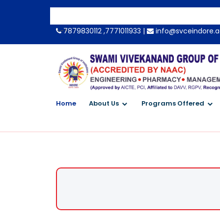
-->
7879830112 ,7771011933 |
info@svceindore.a
Home
About Us
Programs Offered