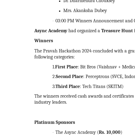
Dr. Dharmendra Chouksey
Mrs. Akanksha Dubey
03:00 PM Winners Announcement and Cer
·
Async Academy
had organized a
Treasure Hunt
Winners
The Pravah
Hackathon
2024
concluded with a gr
following categories:
1.
First Place
: Bit Bros (Vaishnav + Medic
2.
Second Place
: Perceptrons (SVCE, Indo
3.
Third Place
: Tech Titans (SKITM)
The winners received cash awards and certificates o
industry leaders.
Platinum Sponsors
The Async Academy (
Rs.
10,000
)
·