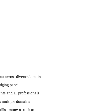
nts across diverse domains
dging panel
nts and IT professionals
ss multiple domains
ills among participants