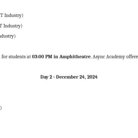
T Industry)
T Industry)
ndustry)
n
for students at
03:00 PM in Amphitheatre
. Async Academy offered
Day 2 - December 24,
2024
)