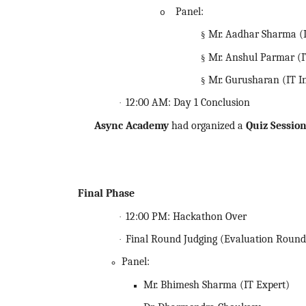
Panel:
o
Mr. Aadhar Sharma (I
§
Mr. Anshul Parmar (I
§
Mr. Gurusharan (IT I
§
12:00 AM: Day 1 Conclusion
·
Async Academy
had organized a
Quiz Sessio
Final Phase
12:00 PM:
Hackathon
Over
·
Final Round Judging (Evaluation Round
·
Panel:
Mr. Bhimesh Sharma (IT Expert)