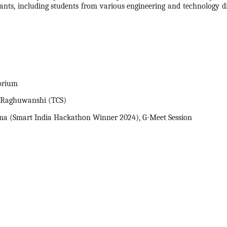
pants, including students from various engineering and technology dis
orium
p Raghuwanshi (TCS)
ma (Smart India
Hackathon
Winner
2024
), G-Meet Session