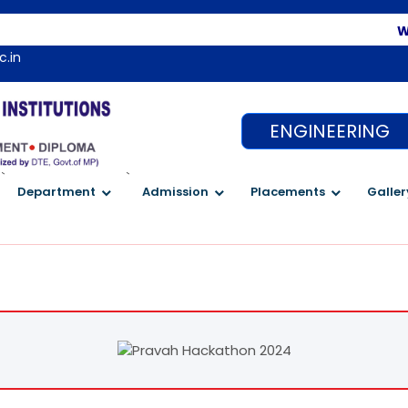
Welcome 
c.in
ENGINEERING
`
`
Department
Admission
Placements
Galler