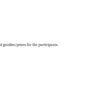
 goodies/prizes for the participants.