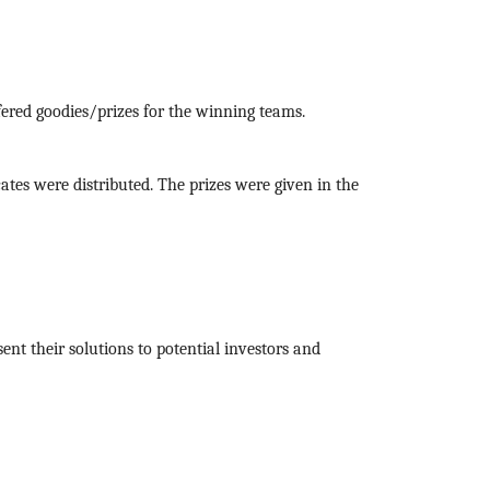
red goodies/prizes for the winning teams.
icates were distributed. The prizes were given in the
nt their solutions to potential investors and