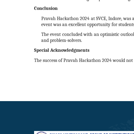
Conclusion
Pravah
Hackathon
2024
at SVCE, Indore, was a
event was an excellent opportunity for student
The event concluded with an optimistic outlook
and problem-solvers.
Special Acknowledgments
The success of Pravah
Hackathon
2024
would not 