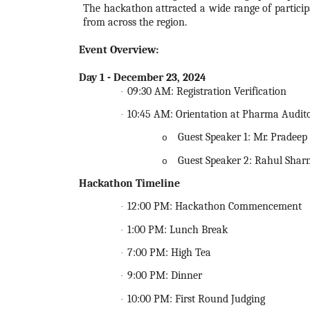
The
hackathon
attracted a wide range of partici
from across the region.
Event Overview
:
Day 1 - December 23,
2024
09:30 AM: Registration Verification
·
10:45 AM: Orientation at Pharma Audit
·
Guest Speaker 1: Mr. Pradee
o
Guest Speaker 2: Rahul Shar
o
Hackathon
Timeline
12:00 PM:
Hackathon
Commencement
·
1:00 PM: Lunch Break
·
7:00 PM: High Tea
·
9:00 PM: Dinner
·
10:00 PM: First Round Judging
·