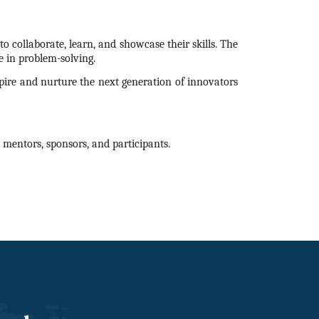
o collaborate, learn, and showcase their skills. The
 in problem-solving.
nspire and nurture the next generation of innovators
mentors, sponsors, and participants.