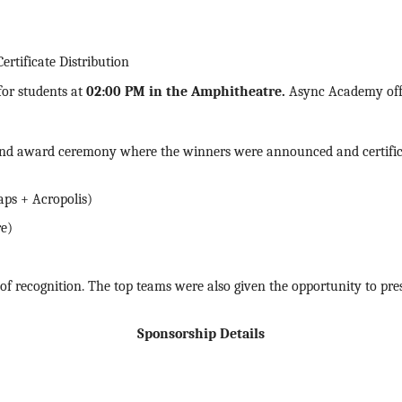
tificate Distribution
for students at
02:00 PM in the Amphitheatre
.
Async Academy offe
and award ceremony where the winners were announced and
certif
aps + Acropolis)
re)
f recognition. The top teams were also given the opportunity to prese
Sponsorship Details