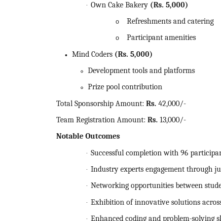
Own Cake Bakery
(Rs.
5,000)
·
Refreshments and catering
o
Participant amenities
o
Mind Coders
(Rs.
5,000)
Development tools and platforms
Prize pool contribution
Total Sponsorship Amount:
Rs.
42,000/-
Team Registration Amount:
Rs.
13,000/-
Notable Outcomes
Successful completion with 96 participa
·
Industry experts engagement through ju
·
Networking opportunities between stude
·
Exhibition of innovative solutions acro
·
Enhanced coding and problem-solving sk
·