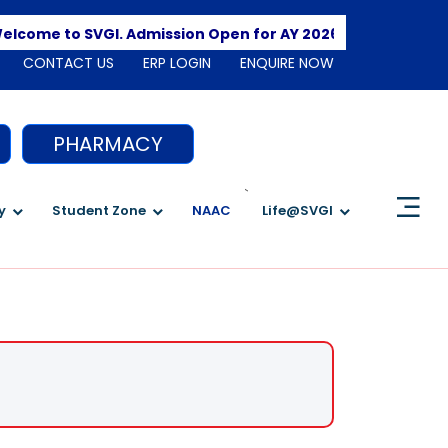
Apply Here
to SVGI. Admission Open for AY 2026-2027
CONTACT US
ERP LOGIN
ENQUIRE NOW
PHARMACY
`
y
Student Zone
NAAC
Life@SVGI