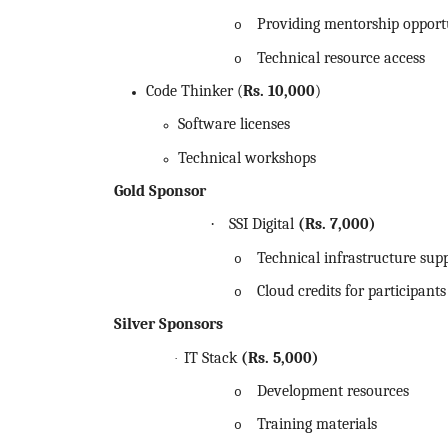
Providing mentorship opport
o
Technical resource access
o
Code Thinker (
Rs.
10,000
)
Software licenses
Technical workshops
Gold Sponsor
·
SSI Digital
(Rs.
7,000)
Technical infrastructure sup
o
Cloud credits for participants
o
Silver Sponsors
IT Stack
(Rs.
5,000)
·
Development resources
o
Training materials
o