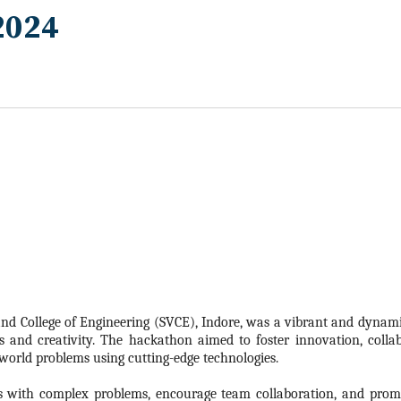
2024
nd College of Engineering (SVCE), Indore, was a vibrant and dynamic
s and creativity. The
hackathon
aimed to foster innovation, colla
-world problems using cutting-edge technologies.
s with complex problems, encourage team collaboration, and promo