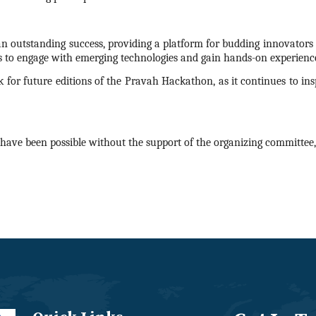
n outstanding success, providing a platform for budding innovators t
s to engage with emerging technologies and gain hands-on experience
 for future editions of the Pravah
Hackathon
, as it continues to i
have been possible without the support of the organizing committee, 