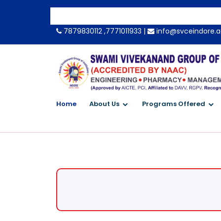
-->
7879830112 ,7771011933 |
info@svceindore.a
Home
About Us
Programs Offered