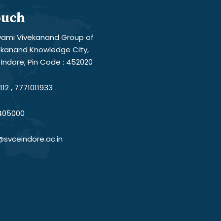
ouch
ami Vivekanand Group of
vekanand Knowledge City,
Indore, Pin Code : 452020
12 , 7771011933
405000
@svceindore.ac.in