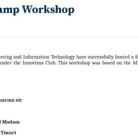
Camp Workshop
ering and Information Technology have successfully hosted a 
under the Innovixus Club. This workshop was based on t
he ME
harma sir
al Madam
 Tiwari