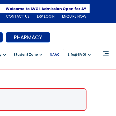
Apply 
Welcome to SVGI. Admission Open for AY 2026-2027
CONTACT US
ERP LOGIN
ENQUIRE NOW
PHARMACY
`
y
Student Zone
NAAC
Life@SVGI