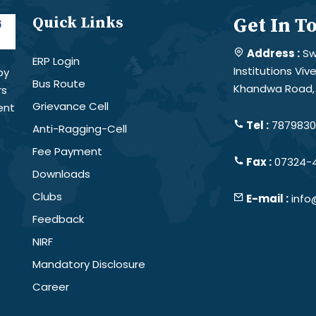
Quick Links
Get In T
Address :
Sw
ERP Login
Institutions Vi
by
Bus Route
Khandwa Road, 
rs
Grievance Cell
ent
Tel :
78798301
Anti-Ragging-Cell
Fee Payment
Fax :
07324-
Downloads
Clubs
E-mail :
info
Feedback
NIRF
Mandatory Disclosure
Career