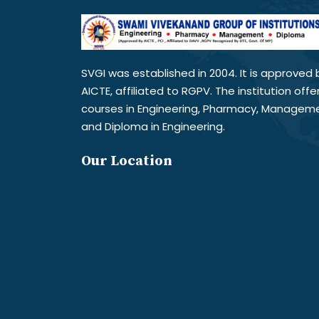
SVGI was established in 2004. It is approved 
AICTE, affiliated to RGPV. The institution offe
courses in Engineering, Pharmacy, Managem
and Diploma in Engineering.
Our Location