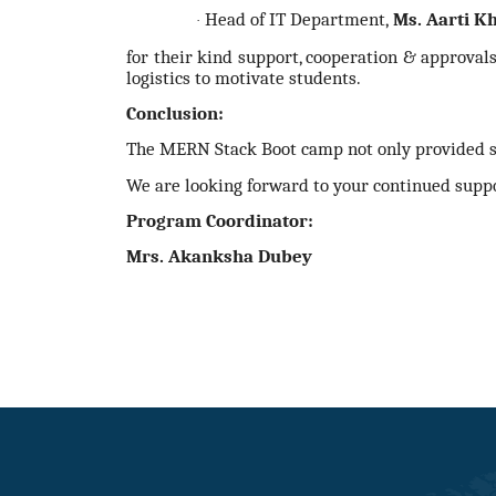
Head of IT Department,
Ms. Aarti K
·
for their kind support, cooperation & approval
logistics to motivate students.
Conclusion:
The MERN Stack Boot camp not only provided stu
We are looking forward to your continued supp
Program Coordinator:
Mrs. Akanksha Dubey