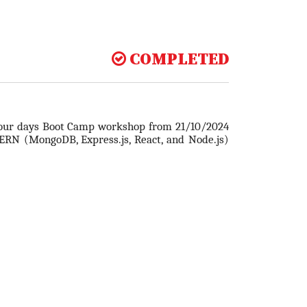
COMPLETED
four days Boot Camp workshop from 21/10/2024
RN (MongoDB, Express.js, React, and Node.js)