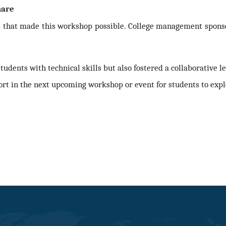
hare
s that made this workshop possible. College management sponsor
dents with technical skills but also fostered a collaborative 
ort in the next upcoming workshop or event for students
to expl