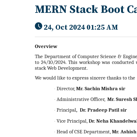
MERN Stack Boot 
24, Oct 2024 01:25 AM
Overview
The Department of Computer Science & Engine
to 24/10/2024. This workshop was conducted 
stack
Web Development.
We would like to express sincere thanks to the
Director,
Mr. Sachin Mishra sir
·
Administrative Officer,
Mr. Suresh S
·
Principal
, Dr. Pradeep Patil sir
·
Vice Principal,
Dr. Neha Khandelw
·
Head of CSE Department,
Mr. Ashish
·