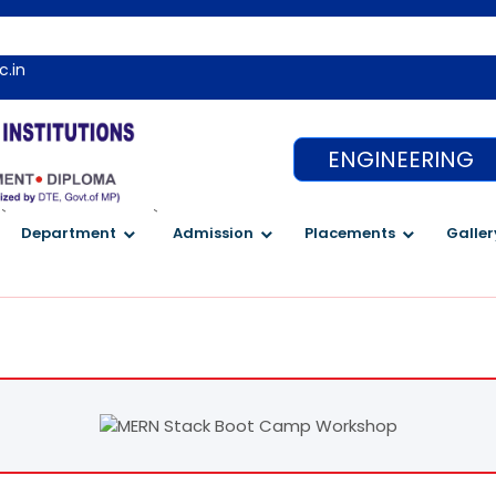
c.in
ENGINEERING
`
`
Department
Admission
Placements
Galler