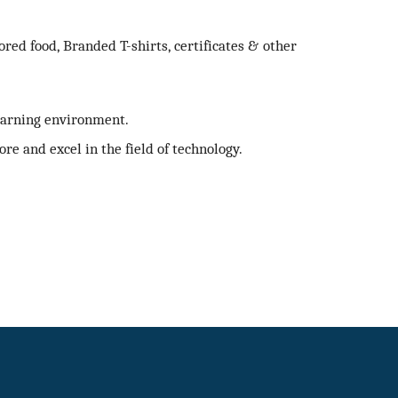
ed food, Branded T-shirts, certificates & other
learning environment.
ore and excel in the field of technology.