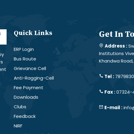
Quick Links
Get In T
Address :
Sw
ERP Login
Institutions Vi
by
Bus Route
Khandwa Road, 
rs
Grievance Cell
ent
Tel :
78798301
Anti-Ragging-Cell
Fee Payment
Fax :
07324-
Downloads
Clubs
E-mail :
info
Feedback
NIRF