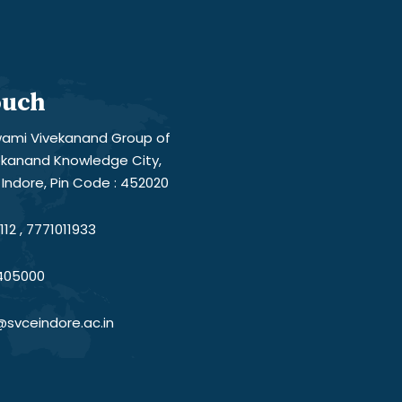
ouch
ami Vivekanand Group of
vekanand Knowledge City,
Indore, Pin Code : 452020
12 , 7771011933
405000
@svceindore.ac.in