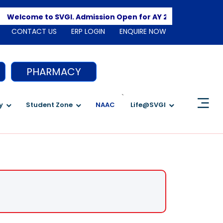
Apply 
Welcome to SVGI. Admission Open for AY 2026-2027
CONTACT US
ERP LOGIN
ENQUIRE NOW
PHARMACY
`
y
Student Zone
NAAC
Life@SVGI