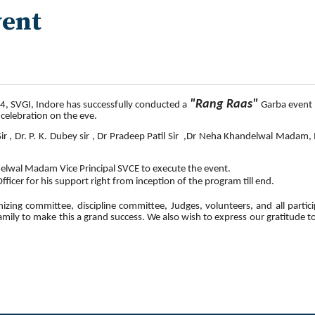
vent
"
Rang
Raas
"
4, SVGI, Indore has successfully conducted a
Garba event 
 celebration on the eve.
ir , Dr. P. K. Dubey sir , Dr Pradeep Patil Sir ,Dr Neha Khandelwal Madam
delwal Madam Vice Principal SVCE to execute the event.
ficer for his support right from inception of the program till end.
zing committee, discipline committee, Judges, volunteers, and all partici
family to make this a grand success. We also wish to express our gratitude 