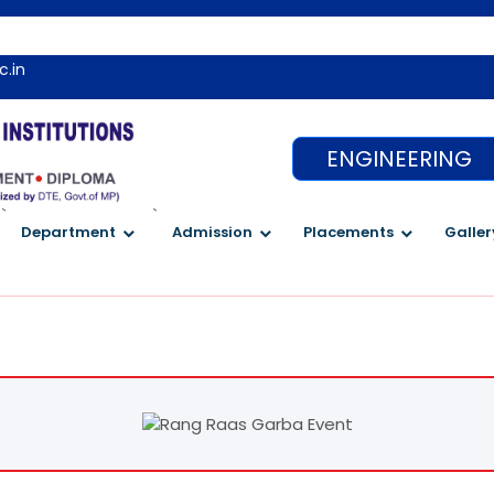
c.in
ENGINEERING
`
`
Department
Admission
Placements
Galler