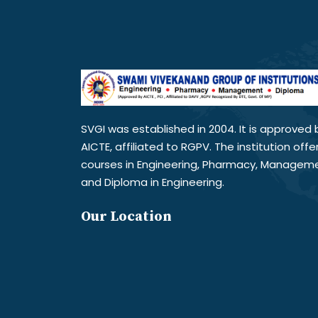
SVGI was established in 2004. It is approved 
AICTE, affiliated to RGPV. The institution offe
courses in Engineering, Pharmacy, Managem
and Diploma in Engineering.
Our Location