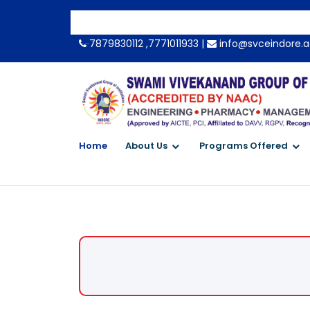
-->
7879830112 ,7771011933 |
info@svceindore.a
Home
About Us
Programs Offered