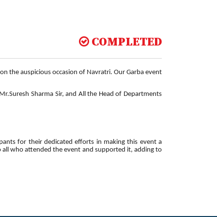
COMPLETED
on the auspicious occasion of Navratri. Our Garba event
, Mr.Suresh Sharma Sir, and All the Head of Departments
pants for their dedicated efforts in making this event a
to all who attended the event and supported it, adding to