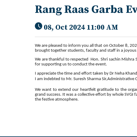
Rang Raas Garba E
08, Oct 2024 11:00 AM
We are pleased to inform you all that on October 8, 202
brought together students, faculty and staff in a joyous
We are thankful to respected Hon. Shri sachin Mishra S
for supporting us to conduct the event.
I appreciate the time and effort taken by Dr Neha Khan
I am indebted to Mr. Suresh Sharma Sir,Administrative Of
We want to extend our heartfelt gratitude to the organi
grand success. It was a collective effort by whole SVGI 
the festive atmosphere.