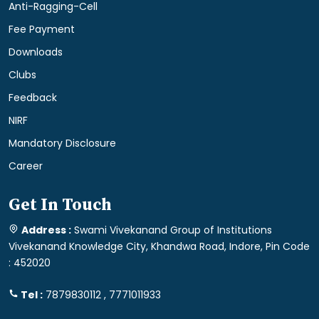
Anti-Ragging-Cell
Fee Payment
Downloads
Clubs
Feedback
NIRF
Mandatory Disclosure
Career
Get In Touch
Address :
Swami Vivekanand Group of Institutions
Vivekanand Knowledge City, Khandwa Road, Indore, Pin Code
: 452020
Tel :
7879830112 , 7771011933