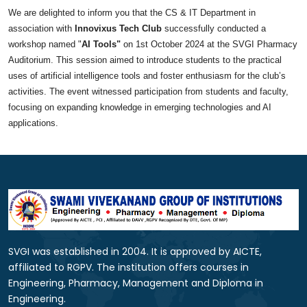
We are delighted to inform you that the CS & IT Department in
association with
Innovixus
Tech
Club
successfully conducted
a
workshop named "
AI Tools"
on 1st October 2024
at the SVGI Pharmacy
Auditorium. This session aimed to introduce students to the practical
uses of artificial intelligence tools and foster enthusiasm for the club’s
activities. The event witnessed participation from students and faculty,
focusing on expanding knowledge in emerging
technologies
and AI
applications.
SVGI was established in 2004. It is approved by AICTE,
affiliated to RGPV. The institution offers courses in
Engineering, Pharmacy, Management and Diploma in
Engineering.