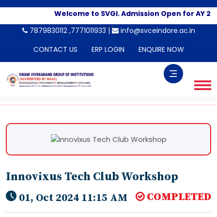
Welcome to SVGI. Admission Open for AY 20
-->
7879830112 ,7771011933 |
info@svceindore.ac.in
CONTACT US
ERP LOGIN
ENQUIRE NOW
Innovixus Tech Club Workshop
COMPLETED
01, Oct 2024 11:15 AM