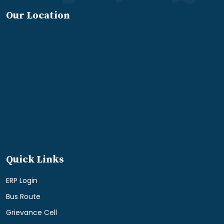
Our Location
Quick Links
ERP Login
Bus Route
Grievance Cell