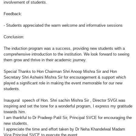
involvement of students.
Feedback:
- Students appreciated the warm welcome and informative sessions
Conclusion:
The
induction
program
was a success, providing new students with a
comprehensive introduction to the institution. We look forward to seeing
them grow and thrive in their academic journey.
Special Thanks to Hon Chairman Shri Anoop Mishra Sir and Hon
Secretary Shri Ashwini Mishra Sir for encouragement & support which
played a significant role in making the event memorable for our new
students.
Inaugural speech of Hon. Shri sachin Mishra Sir , Director SVGI.was
inspiring and set the tone for a wonderful
program
, I express my gratitude
towards him.
I am thankful to Dr Pradeep Patil Sir, Principal SVCE for encouraging the
new students.
I appreciate the time and effort taken by Dr Neha Khandelwal Madam
Vice Principal SVCE to execute the event.