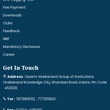
Fee Payment
Downloads
Clubs
Feedback
NIRF
Mandatory Disclosure
Career
Get In Touch
Address :
Swami Vivekanand Group of Institutions
Vivekanand Knowledge City, Khandwa Road, Indore, Pin Code
: 452020
Tel :
7879830112 , 7771011933