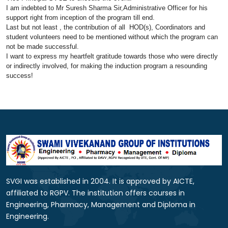
I am indebted to Mr Suresh Sharma Sir,Administrative Officer for his
support right from inception of the
program
till end.
Last but not least , the contribution of all HOD(s), Coordinators and
student volunteers need to be mentioned without which the
program
can
not be made successful.
I want to express my heartfelt gratitude towards those who were directly
or indirectly involved, for making the
induction
program
a resounding
success!
SVGI was established in 2004. It is approved by AICTE,
affiliated to RGPV. The institution offers courses in
Engineering, Pharmacy, Management and Diploma in
Engineering.