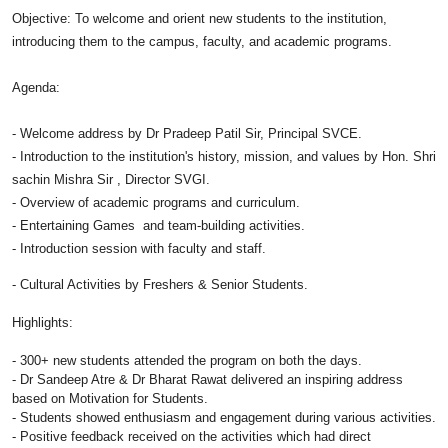
Objective: To welcome and orient new students to the institution,
introducing them to the campus, faculty, and academic
programs
.
Agenda:
- Welcome address by Dr Pradeep Patil Sir, Principal SVCE.
- Introduction to the institution's history, mission, and values by Hon. Shri
sachin Mishra Sir , Director SVGI.
- Overview of academic
programs
and curriculum.
- Entertaining Games and team-building activities.
- Introduction session with faculty and staff.
- Cultural Activities by Freshers & Senior Students.
Highlights:
- 300+ new students attended the
program
on both the days.
- Dr Sandeep Atre & Dr Bharat Rawat delivered an inspiring address
based on Motivation for Students.
- Students showed enthusiasm and engagement during various activities.
- Positive feedback received on the activities which had direct