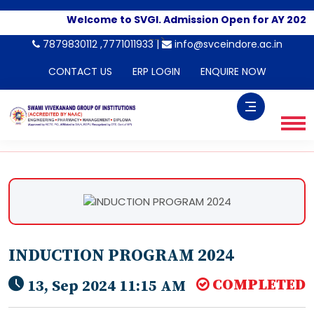
Welcome to SVGI. Admission Open for AY 2026-
-->
7879830112 ,7771011933 |
info@svceindore.ac.in
CONTACT US
ERP LOGIN
ENQUIRE NOW
INDUCTION PROGRAM 2024
COMPLETED
13, Sep 2024 11:15 AM