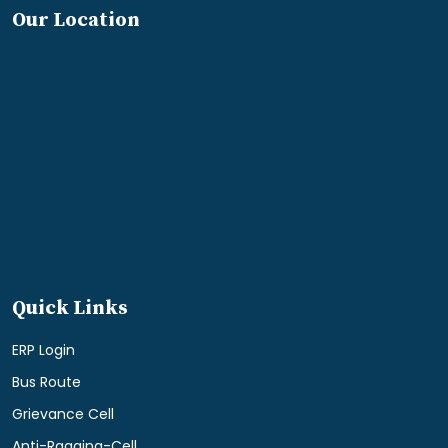
Our Location
Quick Links
ERP Login
Bus Route
Grievance Cell
Anti-Ragging-Cell