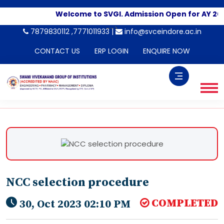
Welcome to SVGI. Admission Open for AY 20
-->
7879830112 ,7771011933 |
info@svceindore.ac.in
CONTACT US
ERP LOGIN
ENQUIRE NOW
NCC selection procedure
COMPLETED
30, Oct 2023 02:10 PM