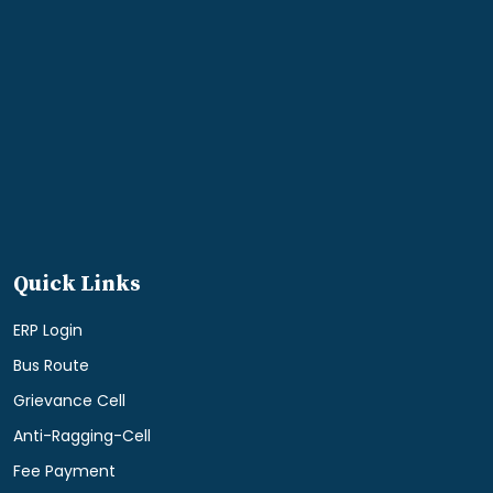
Quick Links
ERP Login
Bus Route
Grievance Cell
Anti-Ragging-Cell
Fee Payment