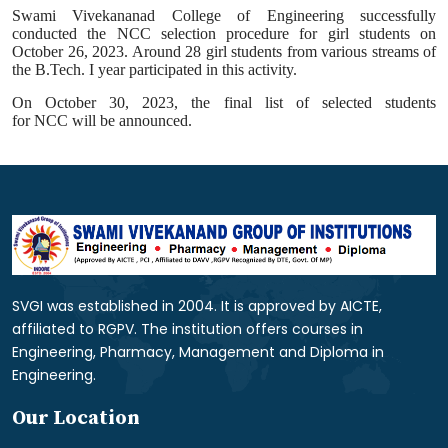
Swami Vivekananad College of Engineering successfully
conducted the
NCC
selection procedure for girl students on
October 26, 2023. Around 28 girl students from various streams of
the B.Tech. I year participated in this
activity
.
On October 30, 2023, the final list of selected students
for
NCC
will be announced.
SVGI was established in 2004. It is approved by AICTE,
affiliated to RGPV. The institution offers courses in
Engineering, Pharmacy, Management and Diploma in
Engineering.
Our Location