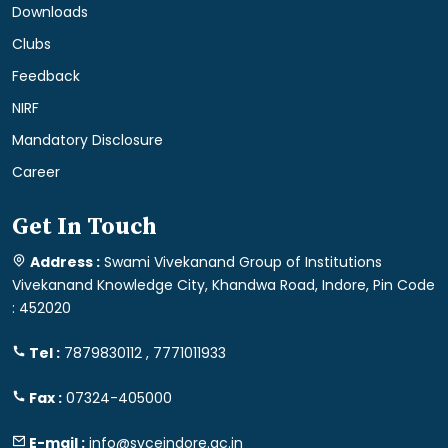
Downloads
Clubs
Feedback
NIRF
Mandatory Disclosure
Career
Get In Touch
Address :
Swami Vivekanand Group of Institutions
Vivekanand Knowledge City, Khandwa Road, Indore, Pin Code
: 452020
Tel :
7879830112 , 7771011933
Fax :
07324-405000
E-mail :
info@svceindore.ac.in