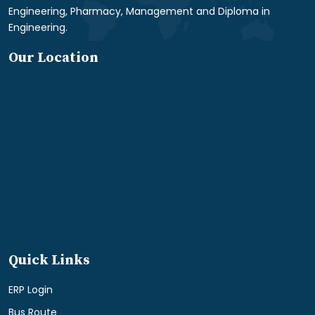
Engineering, Pharmacy, Management and Diploma in
Engineering.
Our Location
Quick Links
ERP Login
Bus Route