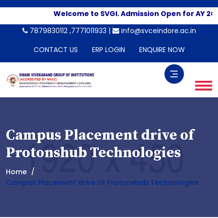
Welcome to SVGI. Admission Open for AY 202
-->
7879830112 ,7771011933 |
info@svceindore.ac.in
CONTACT US
ERP LOGIN
ENQUIRE NOW
Campus Placement drive of
Protonshub Technologies
Home
Campus Placement drive of Protonshub Technologies