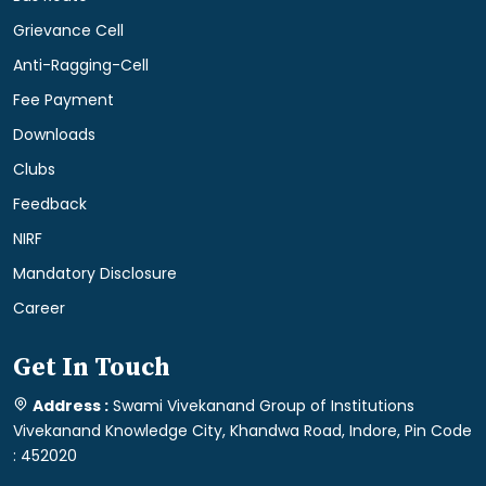
Grievance Cell
Anti-Ragging-Cell
Fee Payment
Downloads
Clubs
Feedback
NIRF
Mandatory Disclosure
Career
Get In Touch
Address :
Swami Vivekanand Group of Institutions
Vivekanand Knowledge City, Khandwa Road, Indore, Pin Code
: 452020