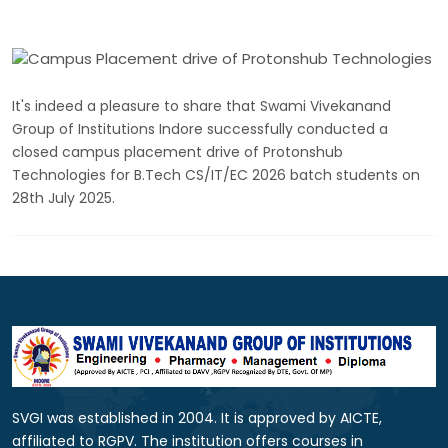
It's indeed a pleasure to share that Swami Vivekanand
Group of Institutions Indore successfully conducted a
closed campus placement drive of Protonshub
Technologies for B.Tech CS/IT/EC 2026 batch students on
28th July 2025.
SVGI was established in 2004. It is approved by AICTE,
affiliated to RGPV. The institution offers courses in