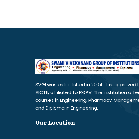
SVGI was established in 2004. It is approved 
AICTE, affiliated to RGPV. The institution offe
courses in Engineering, Pharmacy, Managem
and Diploma in Engineering.
Our Location