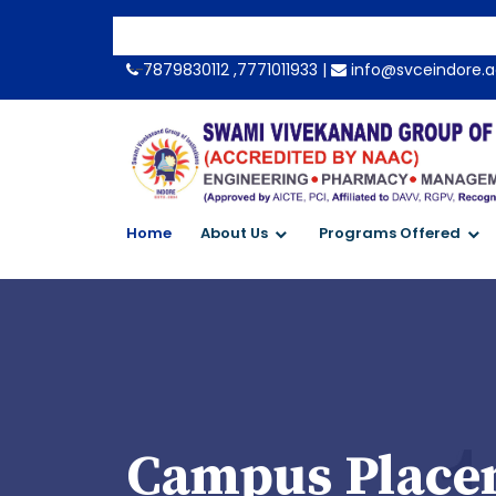
-->
7879830112 ,7771011933 |
info@svceindore.a
Home
About Us
Programs Offered
Campus Placem