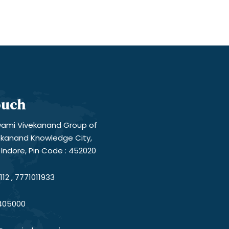
ouch
ami Vivekanand Group of
vekanand Knowledge City,
Indore, Pin Code : 452020
12 , 7771011933
405000