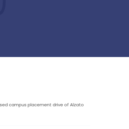
losed campus placement drive of Alzato