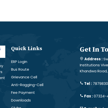
Quick Links
Get In T
Address :
Sw
ERP Login
Institutions Vi
by
Bus Route
Khandwa Road, 
rs
Grievance Cell
ent
Tel :
78798301
Anti-Ragging-Cell
Fee Payment
Fax :
07324-
Downloads
Clubs