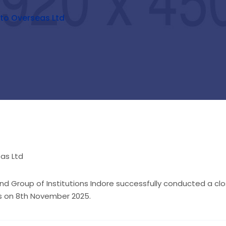
to Overseas Ltd
d Group of Institutions Indore successfully conducted a c
ts on 8th November 2025.