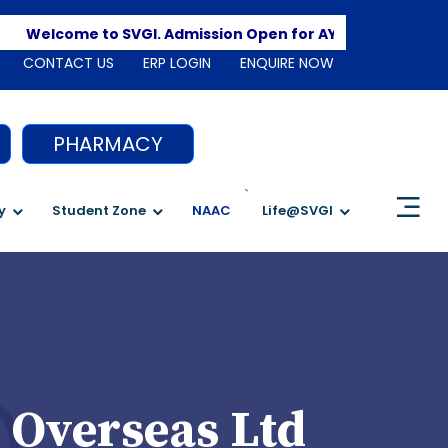
Apply
Welcome to SVGI. Admission Open for AY 2026-2027
CONTACT US
ERP LOGIN
ENQUIRE NOW
PHARMACY
`
y
Student Zone
NAAC
Life@SVGI
 Overseas Ltd