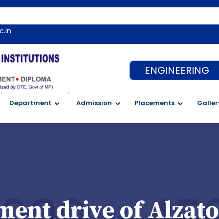
c.in
ENGINEERING
`
`
Department
Admission
Placements
Galler
ent drive of Alzato