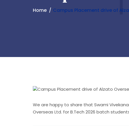
Home
Campus Placement drive of Alza
We are happy to share that Swami Vivekanan
Overseas Ltd. for B.Tech 2026 batch studen