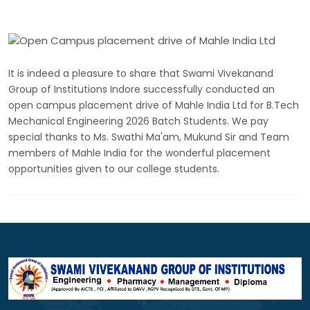
It is indeed a pleasure to share that Swami Vivekanand
Group of Institutions Indore successfully conducted an
open campus placement drive of Mahle India Ltd for B.Tech
Mechanical Engineering 2026 Batch Students. We pay
special thanks to Ms. Swathi Ma'am, Mukund Sir and Team
members of Mahle India for the wonderful placement
opportunities given to our college students.