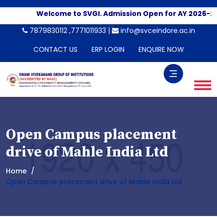
Welcome to SVGI. Admission Open for AY 2026-20
-->
7879830112 ,7771011933 |
info@svceindore.ac.in
CONTACT US
ERP LOGIN
ENQUIRE NOW
Open Campus placement
drive of Mahle India Ltd
Home
Open Campus placement drive of Mahle India Ltd