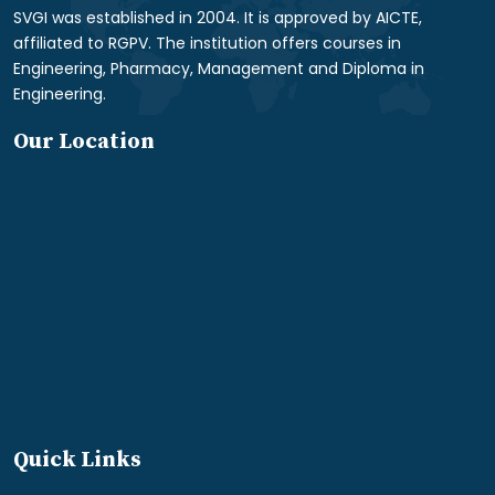
SVGI was established in 2004. It is approved by AICTE,
affiliated to RGPV. The institution offers courses in
Engineering, Pharmacy, Management and Diploma in
Engineering.
Our Location
Quick Links