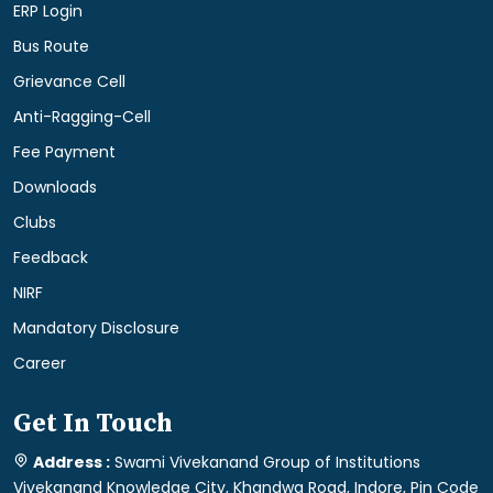
ERP Login
Bus Route
Grievance Cell
Anti-Ragging-Cell
Fee Payment
Downloads
Clubs
Feedback
NIRF
Mandatory Disclosure
Career
Get In Touch
Address :
Swami Vivekanand Group of Institutions
Vivekanand Knowledge City, Khandwa Road, Indore, Pin Code