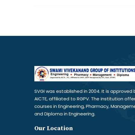
SVGI was established in 2004. It is approved 
AICTE, affiliated to RGPV. The institution offe
courses in Engineering, Pharmacy, Managem
and Diploma in Engineering.
Our Location