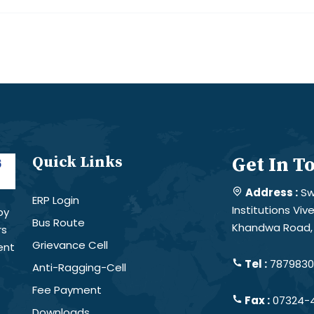
Quick Links
Get In T
Address :
Sw
ERP Login
Institutions Vi
by
Bus Route
Khandwa Road, 
rs
Grievance Cell
ent
Tel :
78798301
Anti-Ragging-Cell
Fee Payment
Fax :
07324-
Downloads