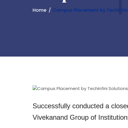
Home
Campus Placement by Techinfini
Successfully conducted a close
Vivekanand Group of Institutio