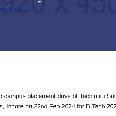
 Solutions
d campus placement drive of Techinfini Sol
ns, Indore on 22nd Feb 2024 for B.Tech 20