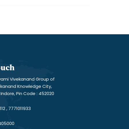
ouch
ami Vivekanand Group of
vekanand Knowledge City,
Indore, Pin Code : 452020
12 , 7771011933
405000