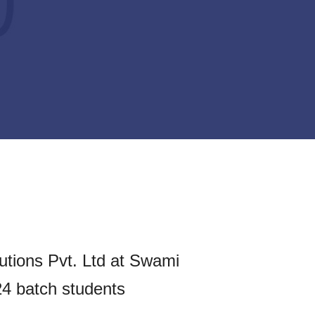
utions Pvt. Ltd at Swami
24 batch students