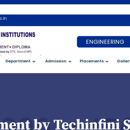
c.in
ENGINEERING
`
`
Department
Admission
Placements
Galler
ent by Techinfini S