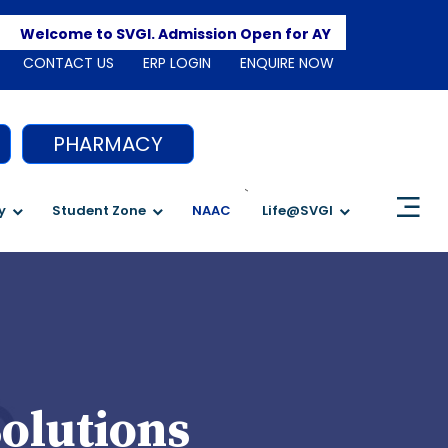
Apply
Welcome to SVGI. Admission Open for AY 2026-2027
CONTACT US
ERP LOGIN
ENQUIRE NOW
PHARMACY
`
y
Student Zone
NAAC
Life@SVGI
olutions