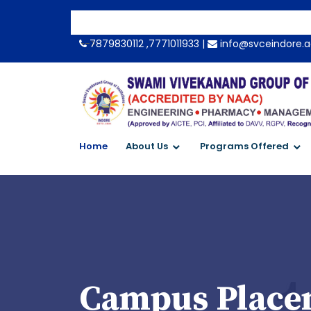
-->
7879830112 ,7771011933 |
info@svceindore.a
Home
About Us
Programs Offered
Campus Placem