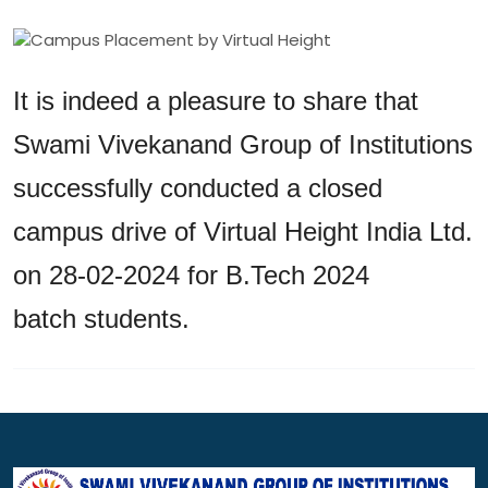
It is indeed a pleasure to share that
Swami Vivekanand Group of Institutions
successfully conducted a closed
campus drive of Virtual Height India Ltd.
on 28-02-2024 for B.Tech 2024
batch students.