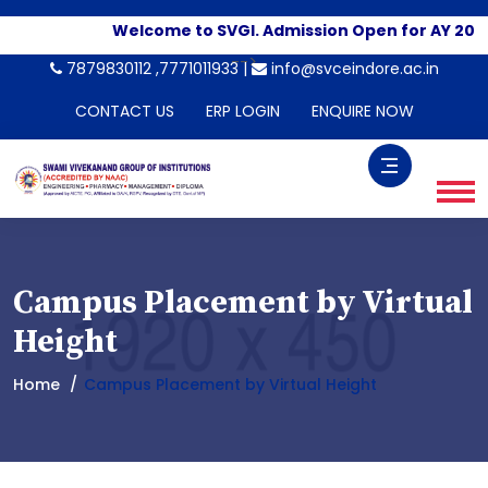
Welcome to SVGI. Admission Open for AY 2026
-->
7879830112 ,7771011933 |
info@svceindore.ac.in
CONTACT US
ERP LOGIN
ENQUIRE NOW
Campus Placement by Virtual
Height
Home
Campus Placement by Virtual Height