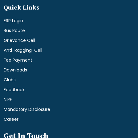
Quick Links
ERP Login
Bus Route
Grievance Cell
Anti-Ragging-Cell
Fee Payment
Downloads
Clubs
Feedback
NIRF
Mandatory Disclosure
Career
Get In Touch