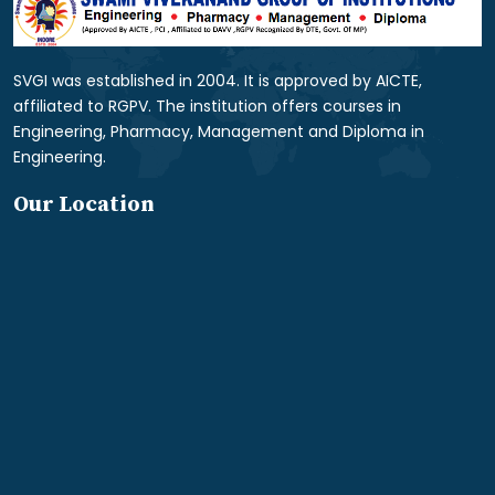
SVGI was established in 2004. It is approved by AICTE,
affiliated to RGPV. The institution offers courses in
Engineering, Pharmacy, Management and Diploma in
Engineering.
Our Location