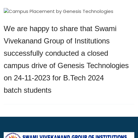
We are happy to share that Swami
Vivekanand Group of Institutions
successfully conducted a closed
campus drive of Genesis Technologies
on 24-11-2023 for B.Tech 2024
batch students