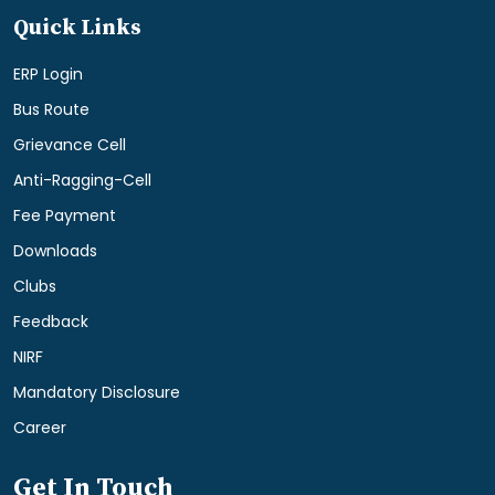
Quick Links
ERP Login
Bus Route
Grievance Cell
Anti-Ragging-Cell
Fee Payment
Downloads
Clubs
Feedback
NIRF
Mandatory Disclosure
Career
Get In Touch