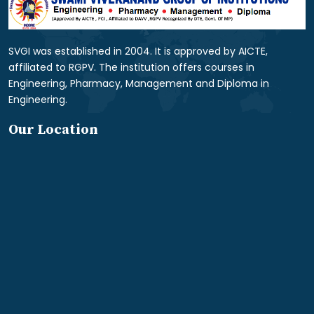
SVGI was established in 2004. It is approved by AICTE,
affiliated to RGPV. The institution offers courses in
Engineering, Pharmacy, Management and Diploma in
Engineering.
Our Location