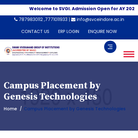
Welcome to SVGI. Admission Open for AY 2026-
-->
7879830112 ,7771011933 |
info@svceindore.ac.in
CONTACT US
ERP LOGIN
ENQUIRE NOW
Campus Placement by
Genesis Technologies
Home
Campus Placement by Genesis Technologies